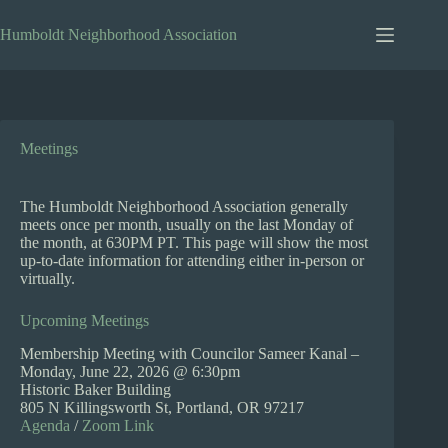
Skip
to
Humboldt Neighborhood Association
content
Meetings
The Humboldt Neighborhood Association generally
meets once per month, usually on the last Monday of
the month, at 630PM PT. This page will show the most
up-to-date information for attending either in-person or
virtually.
Upcoming Meetings
Membership Meeting with Councilor Sameer Kanal –
Monday, June 22, 2026 @ 6:30pm
Historic Baker Building
805 N Killingsworth St, Portland, OR 97217
Agenda
/
Zoom Link