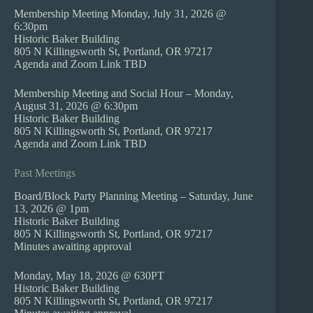
Membership Meeting Monday, July 31, 2026 @
6:30pm
Historic Baker Building
805 N Killingsworth St, Portland, OR 97217
Agenda and Zoom Link TBD
Membership Meeting and Social Hour – Monday,
August 31, 2026 @ 6:30pm
Historic Baker Building
805 N Killingsworth St, Portland, OR 97217
Agenda and Zoom Link TBD
Past Meetings
Board/Block Party Planning Meeting – Saturday, June
13, 2026 @ 1pm
Historic Baker Building
805 N Killingsworth St, Portland, OR 97217
Minutes awaiting approval
Monday, May 18, 2026 @ 630PT
Historic Baker Building
805 N Killingsworth St, Portland, OR 97217