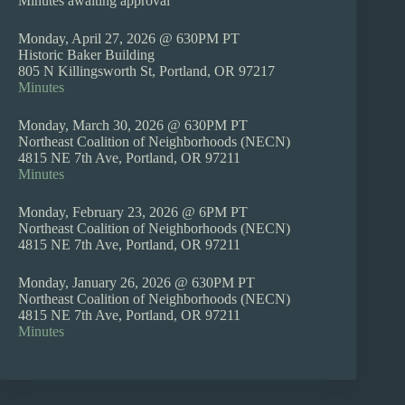
Minutes awaiting approval
Monday, April 27, 2026 @ 630PM PT
Historic Baker Building
805 N Killingsworth St, Portland, OR 97217
Minutes
Monday, March 30, 2026 @ 630PM PT
Northeast Coalition of Neighborhoods (NECN)
4815 NE 7th Ave, Portland, OR 97211
Minutes
Monday, February 23, 2026 @ 6PM PT
Northeast Coalition of Neighborhoods (NECN)
4815 NE 7th Ave, Portland, OR 97211
Monday, January 26, 2026 @ 630PM PT
Northeast Coalition of Neighborhoods (NECN)
4815 NE 7th Ave, Portland, OR 97211
Minutes